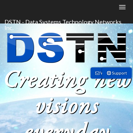
DSTN - Data Systems Technology Networks,
Inc.
Creating new
Webmail
Support
visions