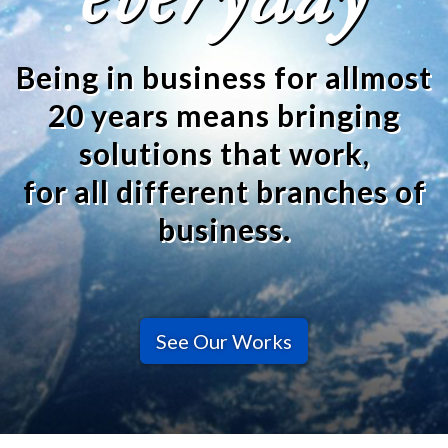
everyday
Being in business for allmost
20 years means bringing
solutions that work,
for all different branches of
business.
See Our Works