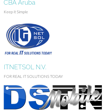
CBA Aruba
Keep it Simple
ITNETSOL N.V.
FOR REAL IT SOLUTIONS TODAY