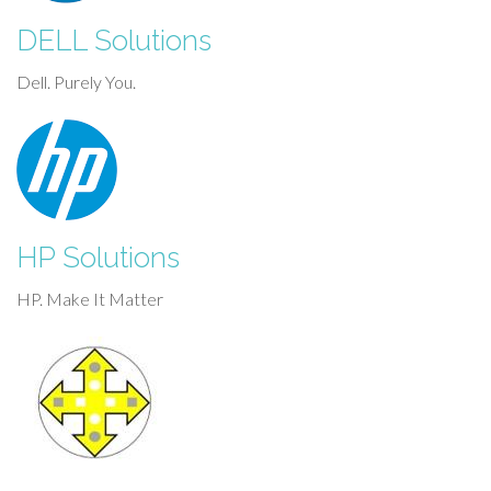
DELL Solutions
Dell. Purely You.
HP Solutions
HP. Make It Matter