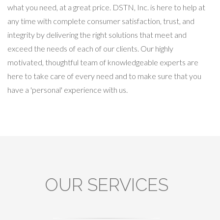
what you need, at a great price. DSTN, Inc. is here to help at
any time with complete consumer satisfaction, trust, and
integrity by delivering the right solutions that meet and
exceed the needs of each of our clients. Our highly
motivated, thoughtful team of knowledgeable experts are
here to take care of every need and to make sure that you
have a 'personal' experience with us.
OUR SERVICES