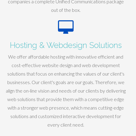
companies a complete Unified Communications package
out of the box.
Hosting & Webdesign Solutions
We offer affordable hosting with innovative efficient and
cost-effective website design and web development
solutions that focus on enhancing the values of our client's
businesses. Our client's goals are our goals. Therefore, we
align the on-line vision and needs of our clients by delivering
web solutions that provide them with a competitive edge
with a stronger web presence, which means cutting-edge
solutions and customized interactive development for
every client need.