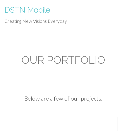
DSTN Mobile
Creating New Visions Everyday
OUR PORTFOLIO
Below are a few of our projects.