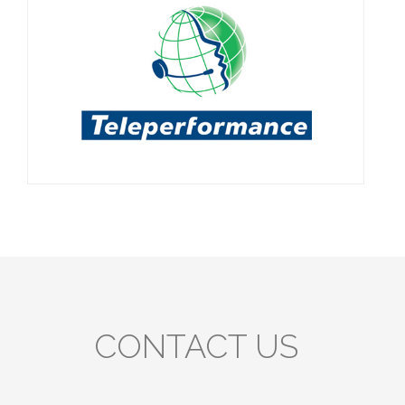
CONTACT US