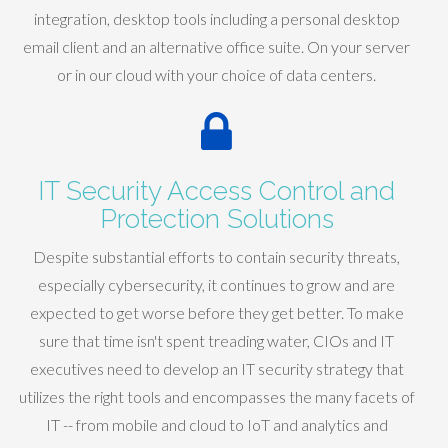
integration, desktop tools including a personal desktop
email client and an alternative office suite. On your server
or in our cloud with your choice of data centers.
IT Security Access Control and
Protection Solutions
Despite substantial efforts to contain security threats,
especially cybersecurity, it continues to grow and are
expected to get worse before they get better. To make
sure that time isn't spent treading water, CIOs and IT
executives need to develop an IT security strategy that
utilizes the right tools and encompasses the many facets of
IT -- from mobile and cloud to IoT and analytics and