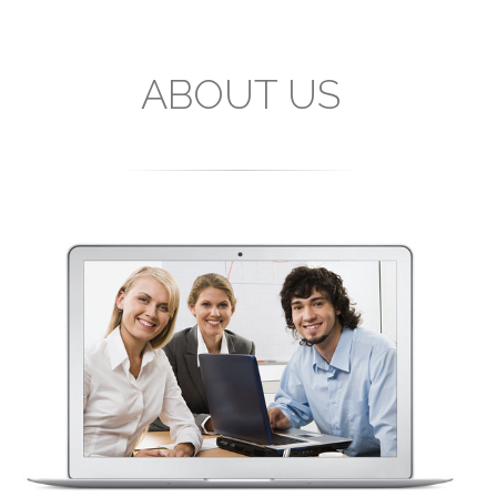
ABOUT US