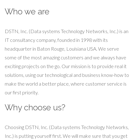
Who we are
DSTN, Inc. (Data systems Technology Networks, Inc.) is an
IT consultancy company, founded in 1998 with its
headquarter in Baton Rouge, Louisiana USA. We serve
some of the most amazing customers and we always have
exciting projects on the go. Our mission is to provide real it
solutions, using our technological and business know-how to
make the world a better place, where customer service is
our first priority.
Why choose us?
Choosing DSTN, Inc. (Data systems Technology Networks,
Inc.) is putting yourself first. We will make sure that you get