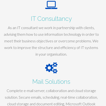
IT Consultancy
As an IT consultant we work in partnership with clients,
advising them how to use information technology in order to
meet their business objectives or overcome problems. We
work to improve the structure and efficiency of IT systems
in your organisation.
Mail Solutions
Complete e-mail server, collaboration and cloud storage
solution. Secure emails, scheduling, real-time collaboration,
cloud storage and document editing, Microsoft Outlook