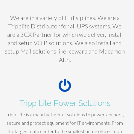
We are in a variety of IT disiplines. We are a
Tripplite Distributor for all UPS systems. We
are a 3CX Partner for which we deliver, install
and setup VOIP solutions. We also install and
setup Mail solutions like Icewarp and Mdeamon
Altn.
Tripp Lite Power Solutions
Tripp Lite is a manufacturer of solutions to power, connect,
secure and protect equipment for IT environments. From
the largest data center to the smallest home office, Tripp