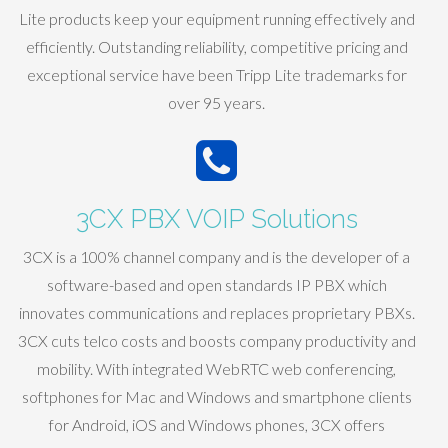
Lite products keep your equipment running effectively and
efficiently. Outstanding reliability, competitive pricing and
exceptional service have been Tripp Lite trademarks for
over 95 years.
3CX PBX VOIP Solutions
3CX is a 100% channel company and is the developer of a
software-based and open standards IP PBX which
innovates communications and replaces proprietary PBXs.
3CX cuts telco costs and boosts company productivity and
mobility. With integrated WebRTC web conferencing,
softphones for Mac and Windows and smartphone clients
for Android, iOS and Windows phones, 3CX offers