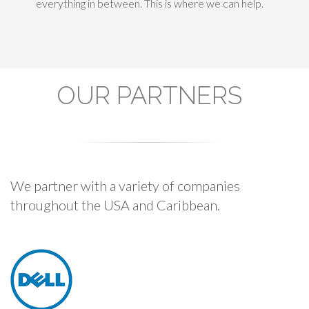
everything in between. This is where we can help.
OUR PARTNERS
We partner with a variety of companies
throughout the USA and Caribbean.