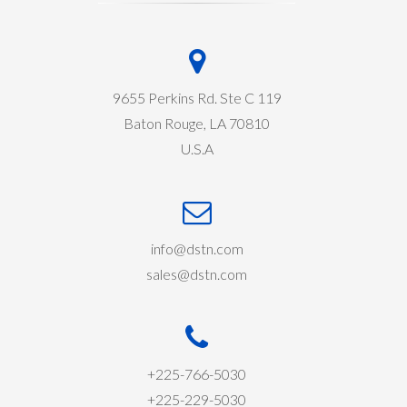
9655 Perkins Rd. Ste C 119
Baton Rouge, LA 70810
U.S.A
info@dstn.com
sales@dstn.com
+225-766-5030
+225-229-5030