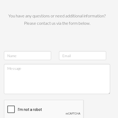
You have any questions or need additional information?
Please contact us via the form below.